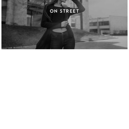
ON STREET