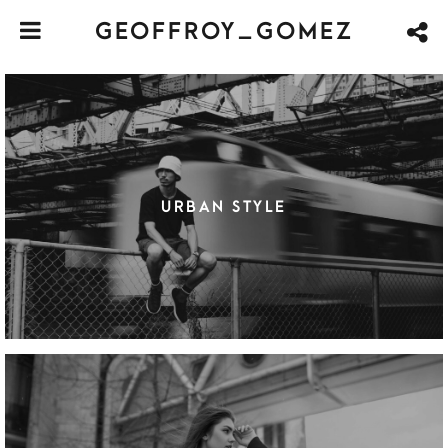
GEOFFROY_GOMEZ
URBAN STYLE