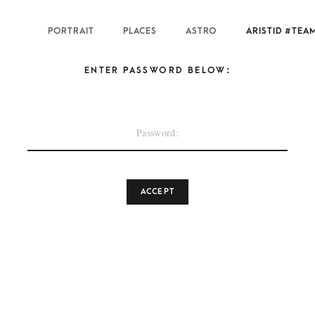
PORTRAIT
PLACES
ASTRO
ARISTID #TEA
ENTER PASSWORD BELOW: