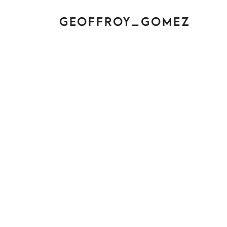
GEOFFROY_GOMEZ