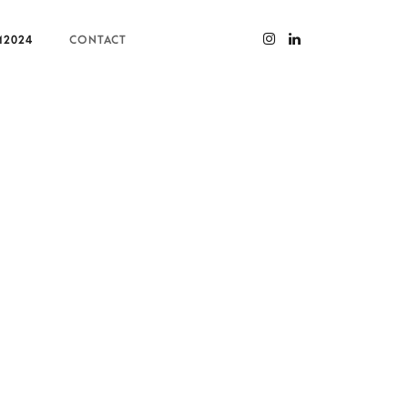
M2024
CONTACT