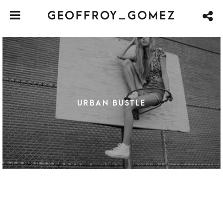
GEOFFROY_GOMEZ
URBAN BUSTLE