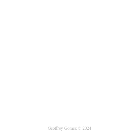
Geoffroy Gomez © 2024