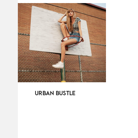
URBAN BUSTLE